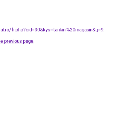
ral.ro/fr.php?cid=30&kys=tankini%20magasin&g=9
.
he previous page
.