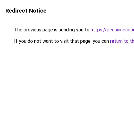
Redirect Notice
The previous page is sending you to
https://pensiuneaco
If you do not want to visit that page, you can
return to t