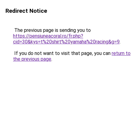
Redirect Notice
The previous page is sending you to
https://pensiuneacoral.ro/fr.php?
cid=30&kys=t%20shirt%20yamaha%20racing&g=9
.
If you do not want to visit that page, you can
return to
the previous page
.