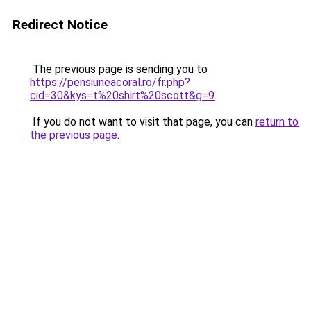
Redirect Notice
The previous page is sending you to
https://pensiuneacoral.ro/fr.php?
cid=30&kys=t%20shirt%20scott&g=9
.
If you do not want to visit that page, you can
return to
the previous page
.