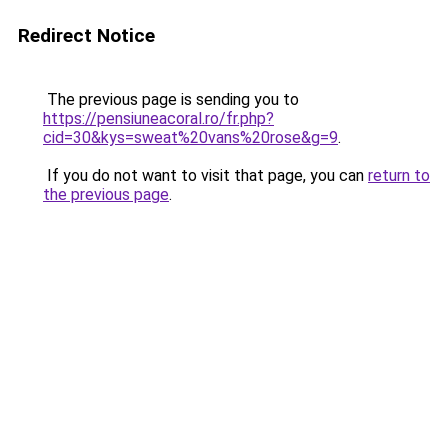
Redirect Notice
The previous page is sending you to
https://pensiuneacoral.ro/fr.php?
cid=30&kys=sweat%20vans%20rose&g=9
.
If you do not want to visit that page, you can
return to
the previous page
.