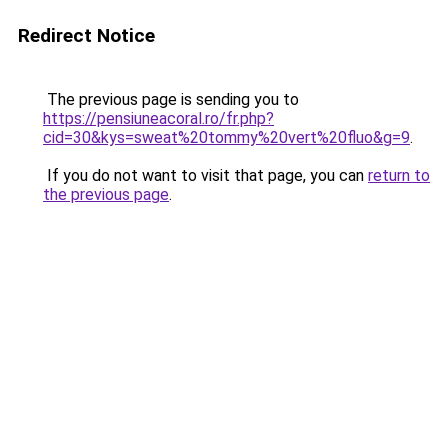
Redirect Notice
The previous page is sending you to
https://pensiuneacoral.ro/fr.php?
cid=30&kys=sweat%20tommy%20vert%20fluo&g=9
.
If you do not want to visit that page, you can
return to
the previous page
.