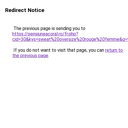
Redirect Notice
The previous page is sending you to
https://pensiuneacoral.ro/fr.php?
cid=30&kys=sweat%20oversize%20rouge%20femme&g=
If you do not want to visit that page, you can
return to
the previous page
.