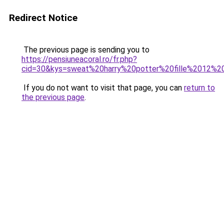
Redirect Notice
The previous page is sending you to
https://pensiuneacoral.ro/fr.php?
cid=30&kys=sweat%20harry%20potter%20fille%2012%2
If you do not want to visit that page, you can
return to
the previous page
.