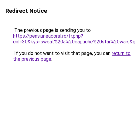
Redirect Notice
The previous page is sending you to
https://pensiuneacoral.ro/fr.php?
cid=30&kys=sweat%20a%20capuche%20star%20wars&g
If you do not want to visit that page, you can
return to
the previous page
.