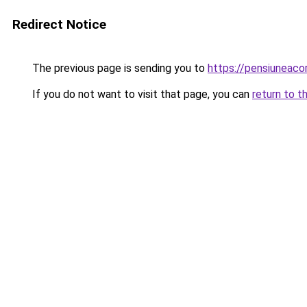
Redirect Notice
The previous page is sending you to
https://pensiuneac
If you do not want to visit that page, you can
return to t