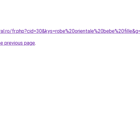
oral.ro/fr.php?cid=30&kys=robe%20orientale%20bebe%20fille&g
he previous page
.