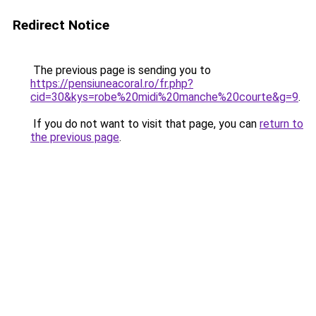
Redirect Notice
The previous page is sending you to
https://pensiuneacoral.ro/fr.php?
cid=30&kys=robe%20midi%20manche%20courte&g=9
.
If you do not want to visit that page, you can
return to
the previous page
.