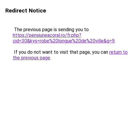
Redirect Notice
The previous page is sending you to
https://pensiuneacoral.ro/fr.php?
cid=30&kys=robe%20longue%20de%20ville&g=9
.
If you do not want to visit that page, you can
return to
the previous page
.