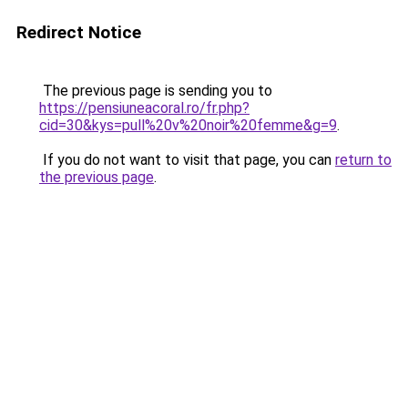
Redirect Notice
The previous page is sending you to
https://pensiuneacoral.ro/fr.php?
cid=30&kys=pull%20v%20noir%20femme&g=9
.
If you do not want to visit that page, you can
return to
the previous page
.