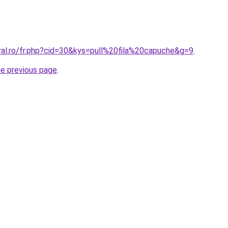
ral.ro/fr.php?cid=30&kys=pull%20fila%20capuche&g=9
.
he previous page
.