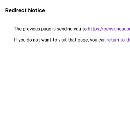
Redirect Notice
The previous page is sending you to
https://pensiuneaco
If you do not want to visit that page, you can
return to t