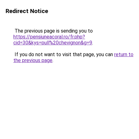
Redirect Notice
The previous page is sending you to
https://pensiuneacoral.ro/fr.php?
cid=30&kys=pull%20chevignon&g=9
.
If you do not want to visit that page, you can
return to
the previous page
.