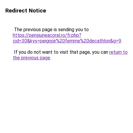
Redirect Notice
The previous page is sending you to
https://pensiuneacoral.ro/fr.php?
cid=30&kys=peignoir%20femme%20decathlon&g=9
.
If you do not want to visit that page, you can
return to
the previous page
.