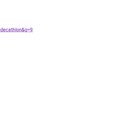
0decathlon&g=9
.