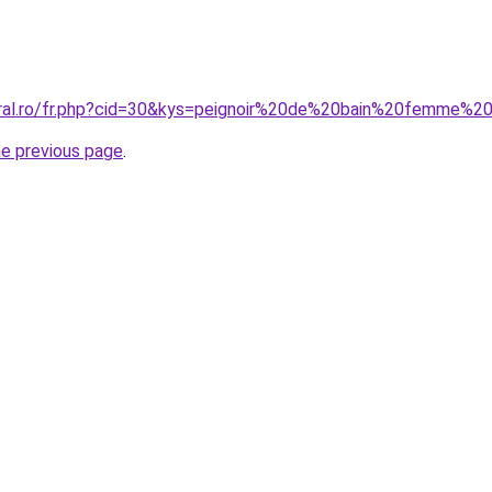
oral.ro/fr.php?cid=30&kys=peignoir%20de%20bain%20femme%2
he previous page
.