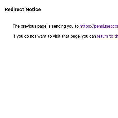
Redirect Notice
The previous page is sending you to
https://pensiuneac
If you do not want to visit that page, you can
return to t