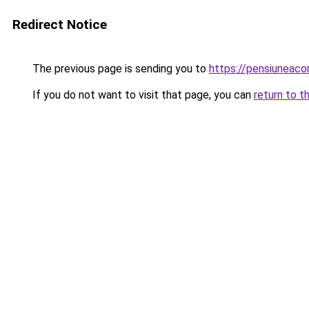
Redirect Notice
The previous page is sending you to
https://pensiuneac
If you do not want to visit that page, you can
return to t