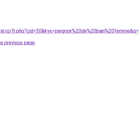
oral.ro/fr.php?cid=30&kys=peignoir%20de%20bain%20femme&g
he previous page
.