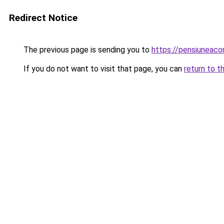
Redirect Notice
The previous page is sending you to
https://pensiuneac
If you do not want to visit that page, you can
return to t