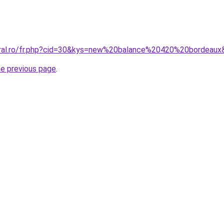
oral.ro/fr.php?cid=30&kys=new%20balance%20420%20bordeaux
he previous page
.