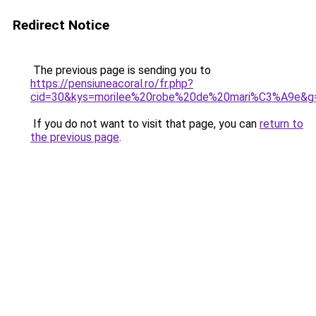
Redirect Notice
The previous page is sending you to
https://pensiuneacoral.ro/fr.php?
cid=30&kys=morilee%20robe%20de%20mari%C3%A9e&g
If you do not want to visit that page, you can
return to
the previous page
.