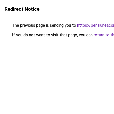
Redirect Notice
The previous page is sending you to
https://pensiunea
If you do not want to visit that page, you can
return to t