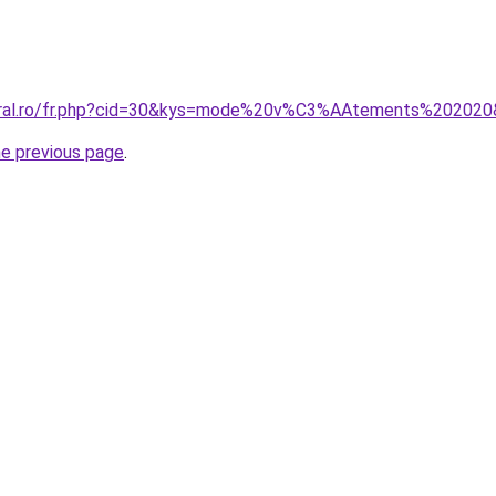
coral.ro/fr.php?cid=30&kys=mode%20v%C3%AAtements%20202
he previous page
.