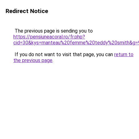
Redirect Notice
The previous page is sending you to
https://pensiuneacoral.ro/fr.php?
cid=30&kys=manteau%20femme%20teddy%20smith&g=
If you do not want to visit that page, you can
return to
the previous page
.