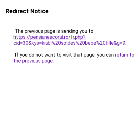
Redirect Notice
The previous page is sending you to
https://pensiuneacoral.ro/fr.php?
cid=30&kys=kiabi%20soldes%20bebe%20fille&g=9
.
If you do not want to visit that page, you can
return to
the previous page
.