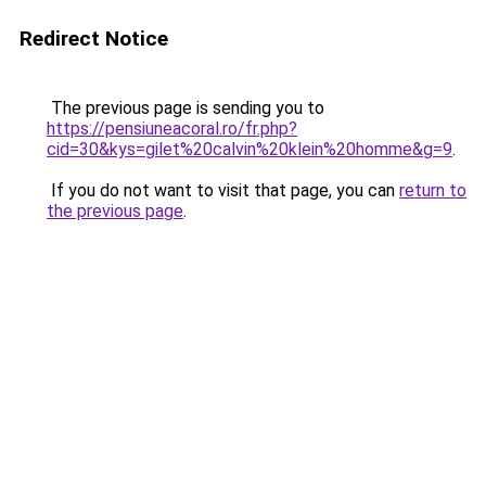
Redirect Notice
The previous page is sending you to
https://pensiuneacoral.ro/fr.php?
cid=30&kys=gilet%20calvin%20klein%20homme&g=9
.
If you do not want to visit that page, you can
return to
the previous page
.