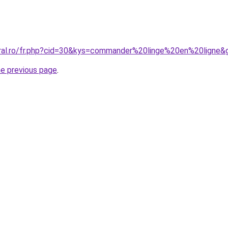
oral.ro/fr.php?cid=30&kys=commander%20linge%20en%20ligne&
he previous page
.