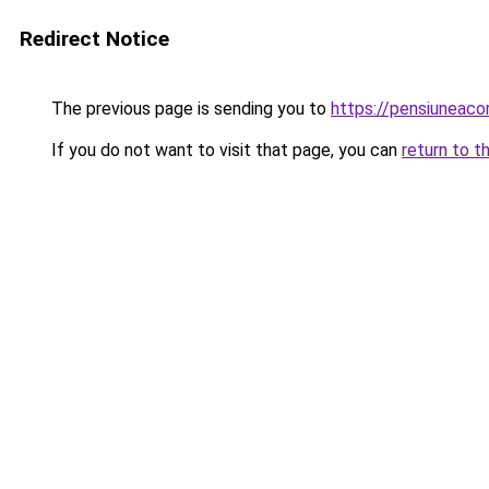
Redirect Notice
The previous page is sending you to
https://pensiuneac
If you do not want to visit that page, you can
return to t