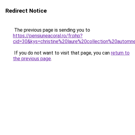
Redirect Notice
The previous page is sending you to
https://pensiuneacoral.ro/fr.php?
cid=30&kys=christine%20laure%20collection%20autom
If you do not want to visit that page, you can
return to
the previous page
.