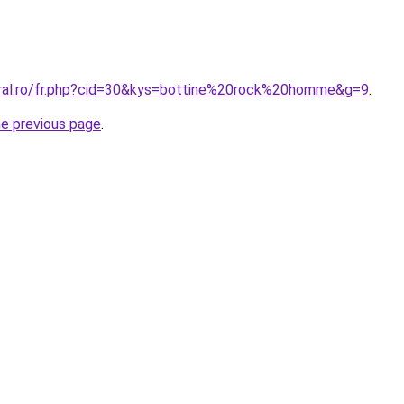
oral.ro/fr.php?cid=30&kys=bottine%20rock%20homme&g=9
.
he previous page
.