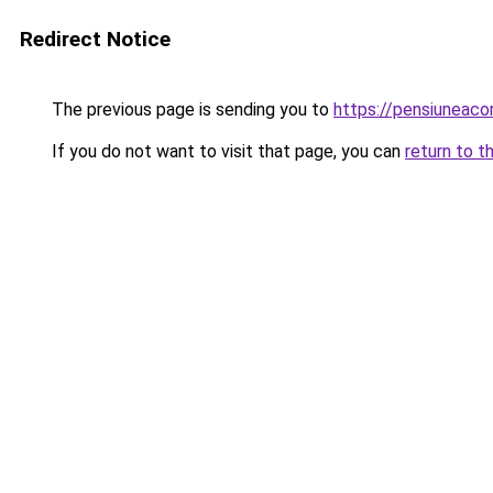
Redirect Notice
The previous page is sending you to
https://pensiuneac
If you do not want to visit that page, you can
return to t