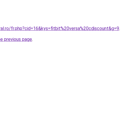
ral.ro/fr.php?cid=16&kys=fitbit%20versa%20cdiscount&g=9
.
he previous page
.