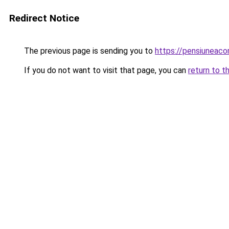
Redirect Notice
The previous page is sending you to
https://pensiuneaco
If you do not want to visit that page, you can
return to t