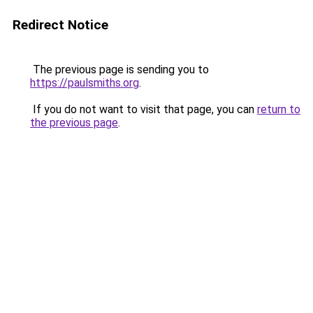
Redirect Notice
The previous page is sending you to
https://paulsmiths.org
.
If you do not want to visit that page, you can
return to
the previous page
.