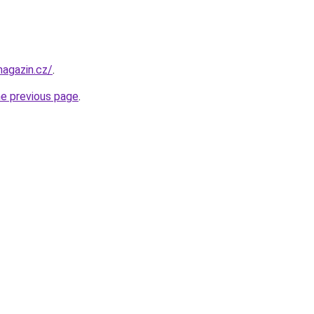
magazin.cz/
.
he previous page
.