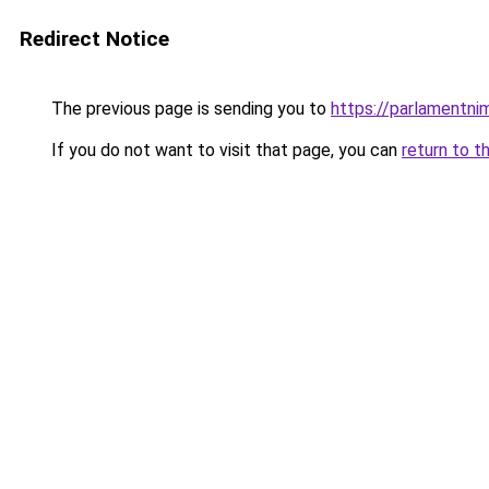
Redirect Notice
The previous page is sending you to
https://parlamentni
If you do not want to visit that page, you can
return to t