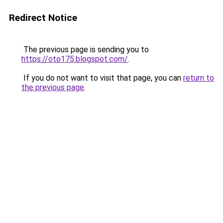
Redirect Notice
The previous page is sending you to
https://oto175.blogspot.com/
.
If you do not want to visit that page, you can
return to
the previous page
.