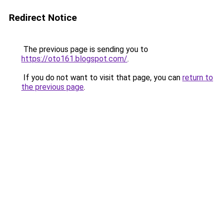
Redirect Notice
The previous page is sending you to
https://oto161.blogspot.com/
.
If you do not want to visit that page, you can
return to
the previous page
.