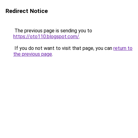
Redirect Notice
The previous page is sending you to
https://oto110.blogspot.com/
.
If you do not want to visit that page, you can
return to
the previous page
.