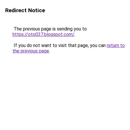
Redirect Notice
The previous page is sending you to
https://oto037.blogspot.com/
.
If you do not want to visit that page, you can
return to
the previous page
.