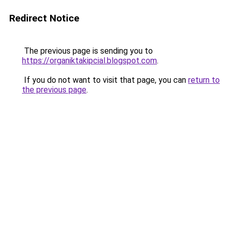
Redirect Notice
The previous page is sending you to
https://organiktakipcial.blogspot.com
.
If you do not want to visit that page, you can
return to
the previous page
.