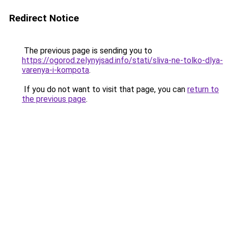
Redirect Notice
The previous page is sending you to
https://ogorod.zelynyjsad.info/stati/sliva-ne-tolko-dlya-
varenya-i-kompota
.
If you do not want to visit that page, you can
return to
the previous page
.