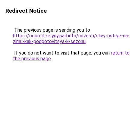
Redirect Notice
The previous page is sending you to
https://ogorod.zelynyjsad.info/novosti/slivy-ostrye-na-
zimu-kak-podgotovitsya-k-sezonu
.
If you do not want to visit that page, you can
return to
the previous page
.