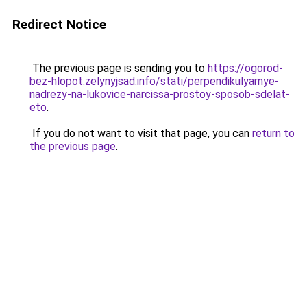
Redirect Notice
The previous page is sending you to
https://ogorod-
bez-hlopot.zelynyjsad.info/stati/perpendikulyarnye-
nadrezy-na-lukovice-narcissa-prostoy-sposob-sdelat-
eto
.
If you do not want to visit that page, you can
return to
the previous page
.