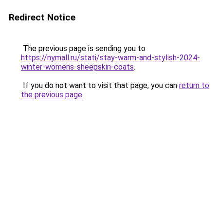
Redirect Notice
The previous page is sending you to
https://nymall.ru/stati/stay-warm-and-stylish-2024-
winter-womens-sheepskin-coats
.
If you do not want to visit that page, you can
return to
the previous page
.