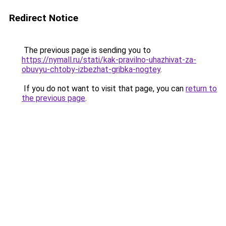
Redirect Notice
The previous page is sending you to
https://nymall.ru/stati/kak-pravilno-uhazhivat-za-
obuvyu-chtoby-izbezhat-gribka-nogtey
.
If you do not want to visit that page, you can
return to
the previous page
.