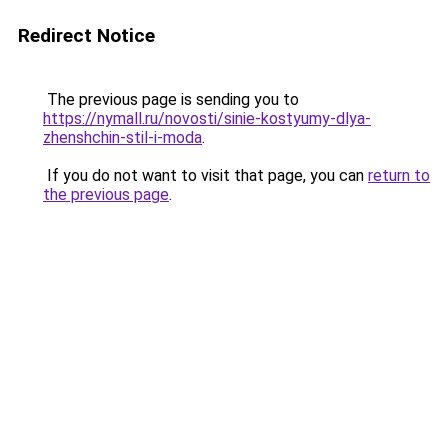
Redirect Notice
The previous page is sending you to
https://nymall.ru/novosti/sinie-kostyumy-dlya-
zhenshchin-stil-i-moda
.
If you do not want to visit that page, you can
return to
the previous page
.