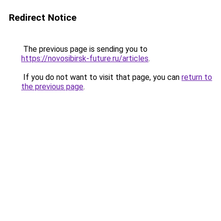
Redirect Notice
The previous page is sending you to
https://novosibirsk-future.ru/articles
.
If you do not want to visit that page, you can
return to
the previous page
.