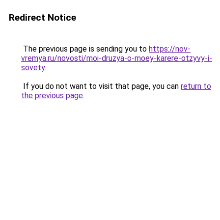
Redirect Notice
The previous page is sending you to
https://nov-
vremya.ru/novosti/moi-druzya-o-moey-karere-otzyvy-i-
sovety
.
If you do not want to visit that page, you can
return to
the previous page
.