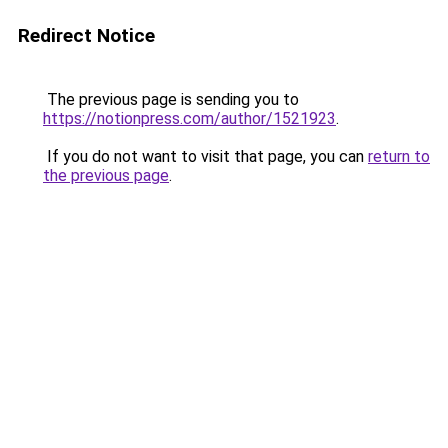
Redirect Notice
The previous page is sending you to
https://notionpress.com/author/1521923
.
If you do not want to visit that page, you can
return to
the previous page
.