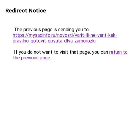
Redirect Notice
The previous page is sending you to
https://mysadinfo.ru/novosti/varit-ili-ne-varit-kak-
pravilno-gotovit-opyata-dlya-zamorozki
.
If you do not want to visit that page, you can
return to
the previous page
.