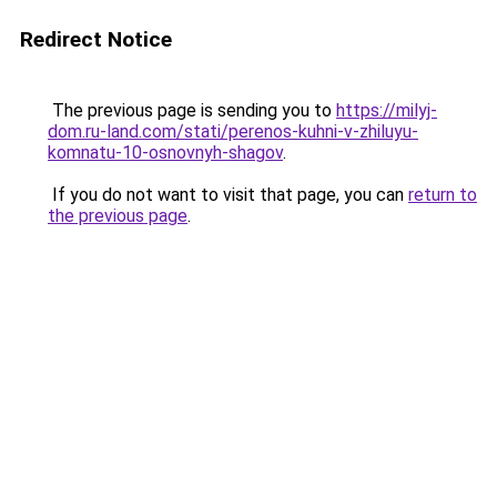
Redirect Notice
The previous page is sending you to
https://milyj-
dom.ru-land.com/stati/perenos-kuhni-v-zhiluyu-
komnatu-10-osnovnyh-shagov
.
If you do not want to visit that page, you can
return to
the previous page
.