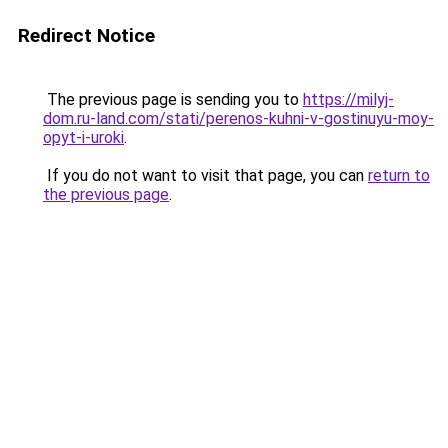
Redirect Notice
The previous page is sending you to
https://milyj-
dom.ru-land.com/stati/perenos-kuhni-v-gostinuyu-moy-
opyt-i-uroki
.
If you do not want to visit that page, you can
return to
the previous page
.