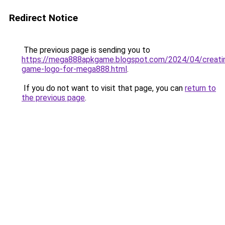
Redirect Notice
The previous page is sending you to
https://mega888apkgame.blogspot.com/2024/04/creati
game-logo-for-mega888.html
.
If you do not want to visit that page, you can
return to
the previous page
.