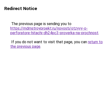
Redirect Notice
The previous page is sending you to
https://mdmstroyproekt.ru/novosti/otzyvy-o-
perforatore-hitachi-dh24pc3-proverka-na-prochnost
.
If you do not want to visit that page, you can
return to
the previous page
.