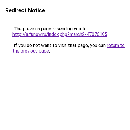
Redirect Notice
The previous page is sending you to
http://a.funow.ru/index.php?march2-47076195
.
If you do not want to visit that page, you can
return to
the previous page
.