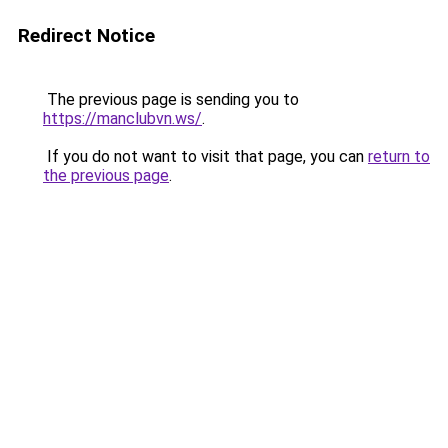
Redirect Notice
The previous page is sending you to
https://manclubvn.ws/
.
If you do not want to visit that page, you can
return to
the previous page
.